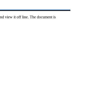
nd view it off line. The document is