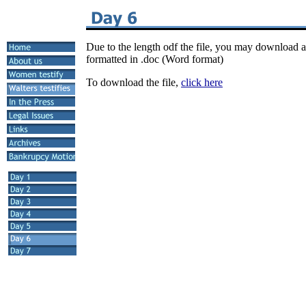
Due to the length odf the file, you may download a
formatted in .doc (Word format)
To download the file,
click here