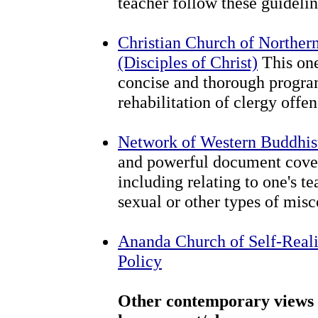
teacher follow these guidel
Christian Church of Norther
(Disciples of Christ)
This one
concise and thorough program
rehabilitation of clergy offen
Network of Western Buddhis
and powerful document cover
including relating to one's t
sexual or other types of mis
Ananda Church of Self-Real
Policy
Other contemporary views 