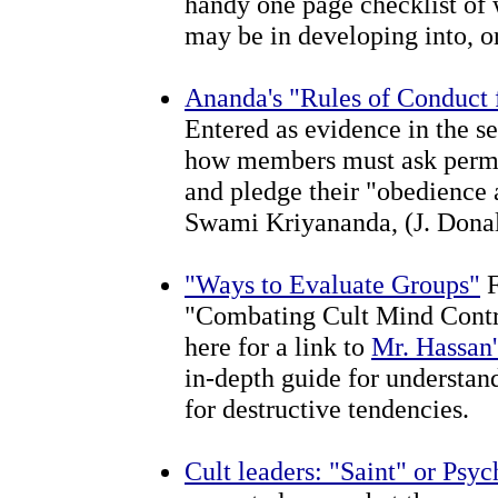
handy one page checklist of 
may be in developing into, or 
Ananda's "Rules of Conduct
Entered as evidence in the se
how members must ask permis
and pledge their "obedience 
Swami Kriyananda, (J. Donal
"Ways to Evaluate Groups"
F
"Combating Cult Mind Contro
here for a link to
Mr. Hassan'
in-depth guide for understan
for destructive tendencies.
Cult leaders: "Saint" or Psy