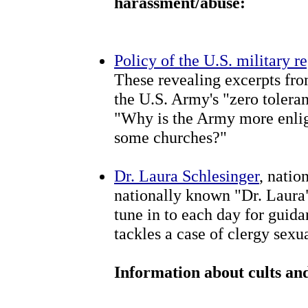
harassment/abuse:
Policy of the U.S. military 
These revealing excerpts fr
the U.S. Army's "zero tolera
"Why is the Army more enlig
some churches?"
Dr. Laura Schlesinger
, natio
nationally known "Dr. Laura
tune in to each day for guida
tackles a case of clergy sexu
Information about cults and