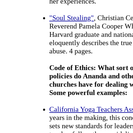
her experiences.
"Soul Stealing"
, Christian C
Reverend Pamela Cooper Whit
Harvard graduate and nationa
eloquently describes the true
abuse. 4 pages.
Code of Ethics: What sort of
policies do Ananda and oth
churches have for dealing 
Some powerful examples:
California Yoga Teachers As
years in the making, this co
sets new standards for leade