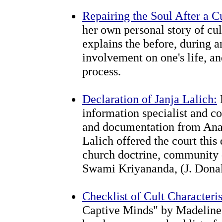
Repairing the Soul After a C
her own personal story of cu
explains the before, during an
involvement on one's life, a
process.
Declaration of Janja Lalich:
information specialist and c
and documentation from Anan
Lalich offered the court this
church doctrine, community 
Swami Kriyananda, (J. Donal
Checklist of Cult Characteris
Captive Minds" by Madeline 