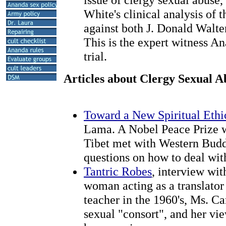
White's clinical analysis of 
against both J. Donald Walte
This is the expert witness An
trial.
Articles about Clergy Sexual A
Toward a New Spiritual Ethi
Lama. A Nobel Peace Prize w
Tibet met with Western Budd
questions on how to deal wit
Tantric Robes
, interview wi
woman acting as a translator
teacher in the 1960's, Ms. Ca
sexual "consort", and her vi