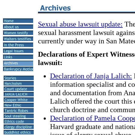
Sexual abuse lawsuit update:
The 
sexual harassment lawsuit again
currently under way in San Mate
Declarations of Expert Witnesse
lawsuit:
Declaration of Janja Lalich:
information specialist and c
and documentation from Anan
Lalich offered the court this
church doctrine and commun
Declaration of Pamela Coop
Harvard graduate and nationa
issue of clergy sexual abuse,