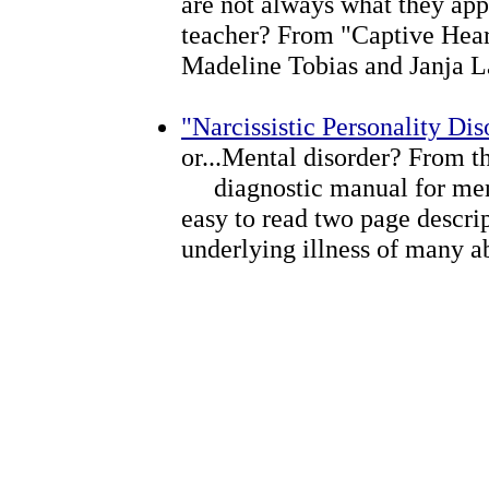
are not always what they app
teacher? From "Captive Hear
Madeline Tobias and Janja L
"Narcissistic Personality Dis
or...Mental disorder? From th
diagnostic manual for menta
easy to read two page descrip
underlying illness of many a