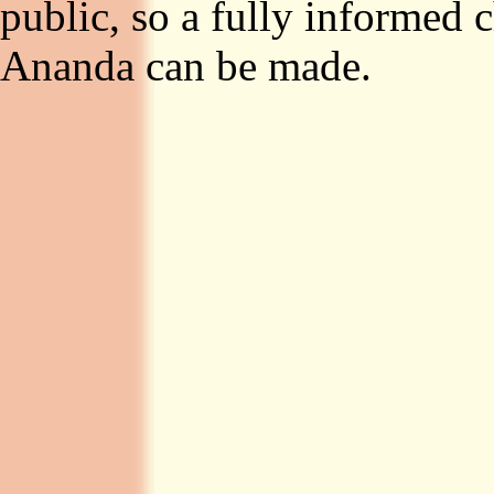
public, so a fully informed
Ananda can be made.