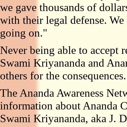
we gave thousands of dollar
with their legal defense. We
going on."
Never being able to accept re
Swami Kriyananda and Anan
others for the consequences.
The Ananda Awareness Networ
information about Ananda Ch
Swami Kriyananda, aka J. Do