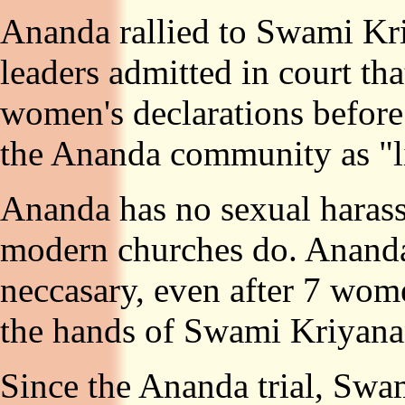
Ananda rallied to Swami Kri
leaders admitted in court tha
women's declarations befor
the Ananda community as "li
Ananda has no sexual harass
modern churches do. Ananda 
neccasary, even after 7 wome
the hands of Swami Kriyana
Since the Ananda trial, Swa