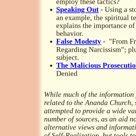
employ these tactics?
Speaking Out
-
Using a sto
an example, the spiritual
explains the importance of
behavior.
False Modesty
-
"From Fr
Regarding Narcissism"; plu
subject.
The Malicious Prosecutio
Denied
While much of the information p
related to the Ananda Church, 
attempted to provide a wide var
number of sources, as an aid no
alternative views and informa
of Self-Realization, but tools t