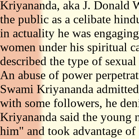
Kriyananda, aka J. Donald W
the public as a celibate hin
in actuality he was engaging
women under his spiritual car
described the type of sexual 
An abuse of power perpetra
Swami Kriyananda admitted u
with some followers, he den
Kriyananda said the young 
him" and took advantage of 