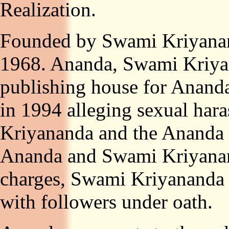
Realization.
Founded by Swami Kriyanand
1968. Ananda, Swami Kriyana
publishing house for Ananda,
in 1994 alleging sexual ha
Kriyananda and the Ananda 
Ananda and Swami Kriyanan
charges, Swami Kriyananda h
with followers under oath.