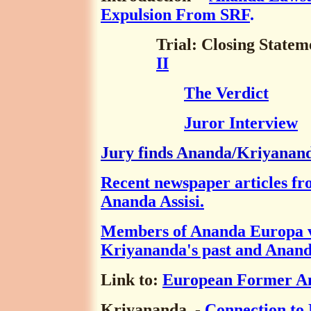
Expulsion From SRF
.
Trial: Closing State
II
The Verdict
Juror Interview
Jury finds Ananda/Kriyanand
Recent newspaper articles fro
Ananda Assisi.
Members of Ananda Europa v
Kriyananda's past and Anand
Link to:
European Former A
Kriyananda
-
Connection to