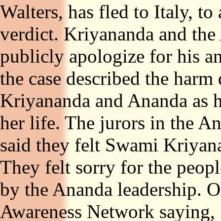
Walters, has fled to Italy, t
verdict. Kriyananda and the
publicly apologize for his a
the case described the harm 
Kriyananda and Ananda as h
her life. The jurors in the A
said they felt Swami Kriyan
They felt sorry for the peop
by the Ananda leadership. 
Awareness Network saying, 