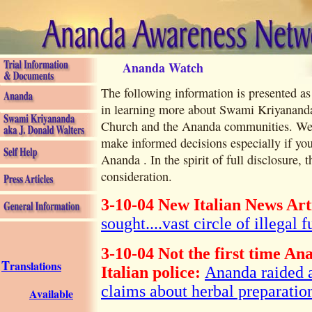
Ananda Watch
The following information is presented as
in learning more about Swami Kriyananda
Church and the Ananda communities. We w
make informed decisions especially if yo
Ananda . In the spirit of full disclosure, t
consideration.
3-10-04 New Italian News Art
sought....vast circle of illegal f
3-10-04 Not the first time An
T
ranslations
Italian police:
Ananda raided a
claims about herbal preparatio
Available