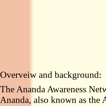
Overveiw and background:
The Ananda Awareness Netwo
Ananda, also known as the 