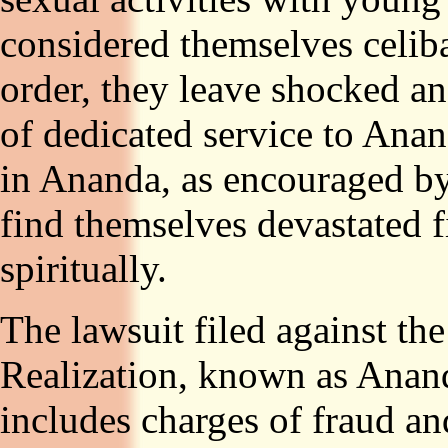
considered themselves celib
order, they leave shocked an
of dedicated service to Anan
in Ananda, as encouraged b
find themselves devastated f
spiritually.
The lawsuit filed against th
Realization, known as Anan
includes charges of fraud an