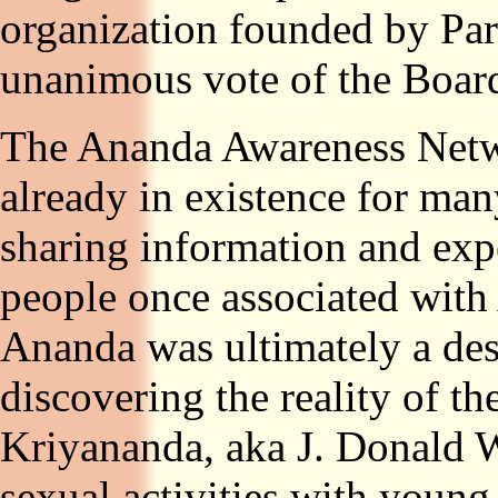
organization founded by Pa
unanimous vote of the Board
The Ananda Awareness Netwo
already in existence for m
sharing information and ex
people once associated with
Ananda was ultimately a dest
discovering the reality of t
Kriyananda, aka J. Donald Wa
sexual activities with yo