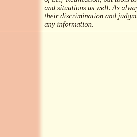
and situations as well. As alwa
their discrimination and judgme
any information.