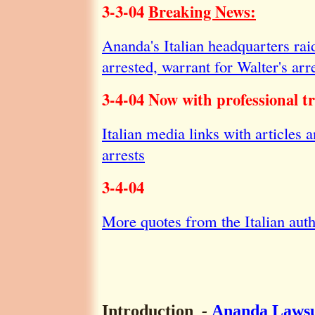
3-3-04
Breaking News:
Ananda's Italian headquarters ra
arrested, warrant for Walter's arr
3-4-04 Now with professional tr
Italian media links with articles 
arrests
3-4-04
More quotes from the Italian auth
Introduction
-
Ananda Lawsu