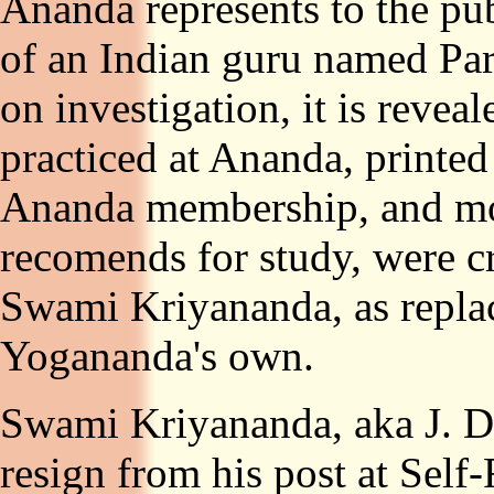
Ananda represents to the pub
of an Indian guru named P
on investigation, it is reveal
practiced at Ananda, printed
Ananda membership, and mo
recomends for study, were c
Swami Kriyananda, as repla
Yogananda's own.
Swami Kriyananda, aka J. Do
resign from his post at Self