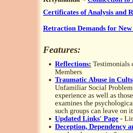
Certificates of Analysis and 
Retraction Demands for New 
Features:
Reflections
:
Testimonials
Members
Traumatic Abuse in Cults
Unfamiliar Social Problem
experience as well as those 
examines the psychologica
such groups can leave on i
Updated Links' Page
-
Li
Deception, Dependency a